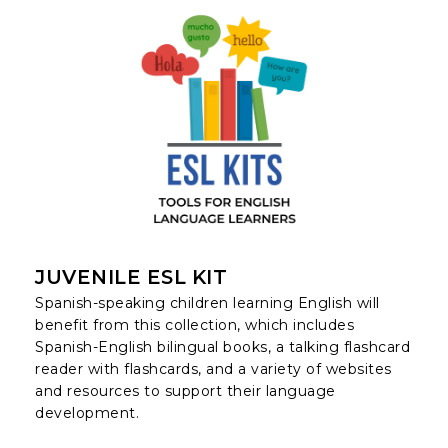
JUVENILE ESL KIT
Spanish-speaking children learning English will
benefit from this collection, which includes
Spanish-English bilingual books, a talking flashcard
reader with flashcards, and a variety of websites
and resources to support their language
development.