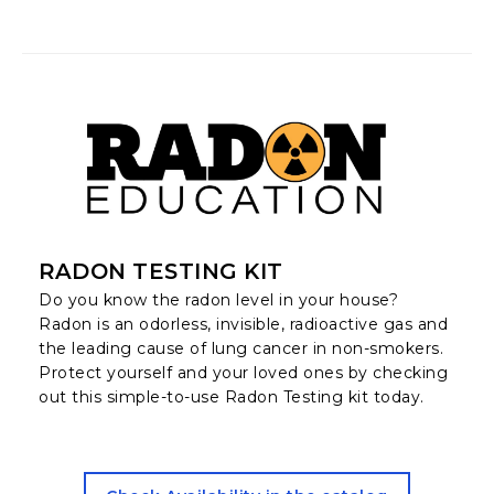
RADON TESTING KIT
Do you know the radon level in your house?
Radon is an odorless, invisible, radioactive gas and
the leading cause of lung cancer in non-smokers.
Protect yourself and your loved ones by checking
out this simple-to-use Radon Testing kit today.