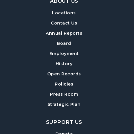
ABOUT US
Locations
Contact Us
Annual Reports
Board
Employment
History
Open Records
Policies
Press Room
Strategic Plan
SUPPORT US