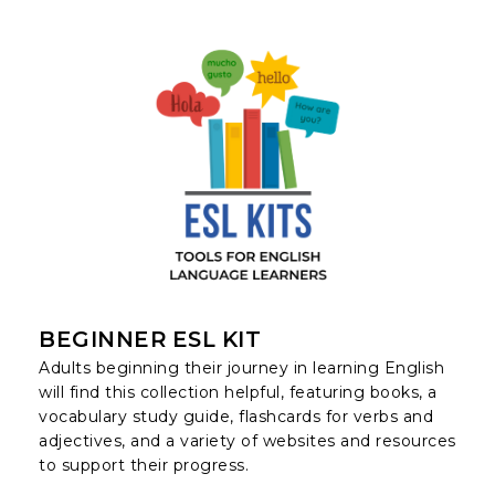
BEGINNER ESL KIT
Adults beginning their journey in learning English
will find this collection helpful, featuring books, a
vocabulary study guide, flashcards for verbs and
adjectives, and a variety of websites and resources
to support their progress.