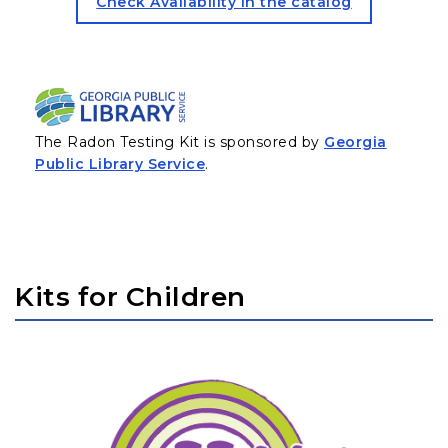
for the Radon Testing KIT (
Check Availability in the catalog
The Radon Testing Kit is sponsored by
Georgia
(opens in a new tab)
Public Library Service
.
Kits for Children