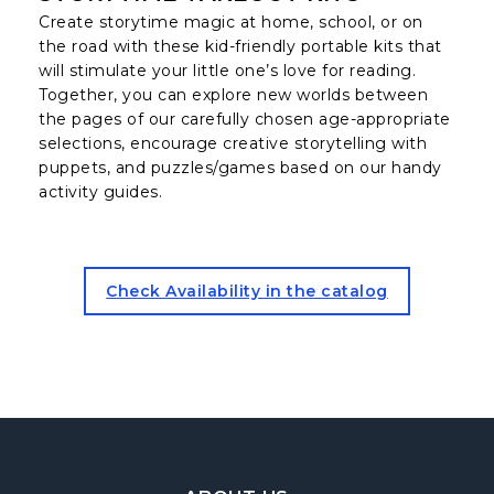
Create storytime magic at home, school, or on
the road with these kid-friendly portable kits that
will stimulate your little one’s love for reading.
Together, you can explore new worlds between
the pages of our carefully chosen age-appropriate
selections, encourage creative storytelling with
puppets, and puzzles/games based on our handy
activity guides.
for the storytime Takeout Ki
Check Availability in the catalog
Footer Navigation