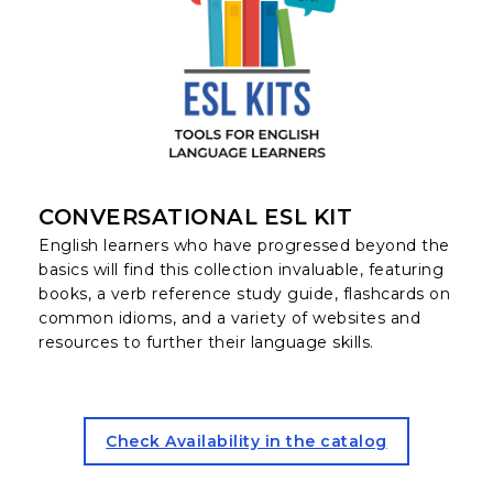
CONVERSATIONAL ESL KIT
English learners who have progressed beyond the
basics will find this collection invaluable, featuring
books, a verb reference study guide, flashcards on
common idioms, and a variety of websites and
resources to further their language skills.
for the Conversational ESL K
Check Availability in the catalog