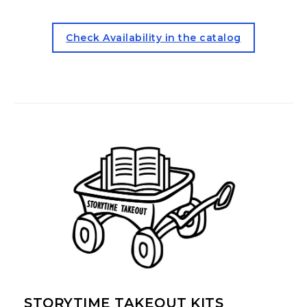
for the Juvenile ESL Kit (ope
Check Availability in the catalog
STORYTIME TAKEOUT KITS