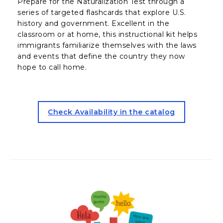
Prepare for the Naturalization Test through a
series of targeted flashcards that explore U.S.
history and government. Excellent in the
classroom or at home, this instructional kit helps
immigrants familiarize themselves with the laws
and events that define the country they now
hope to call home.
for the Civics Card Kit (open
Check Availability in the catalog