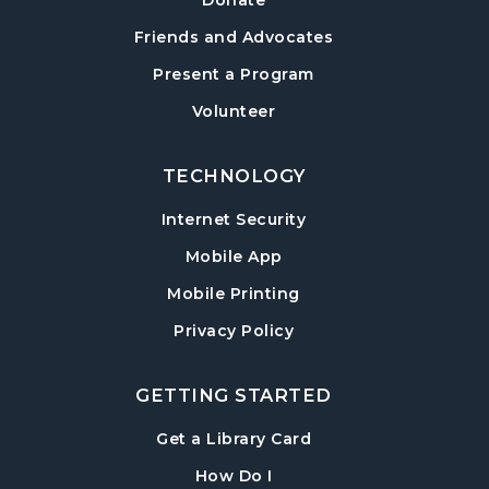
Donate
Friends and Advocates
Present a Program
Volunteer
TECHNOLOGY
Internet Security
Mobile App
Mobile Printing
Privacy Policy
GETTING STARTED
, opens in a new tab
Get a Library Card
, instructions on using th
How Do I