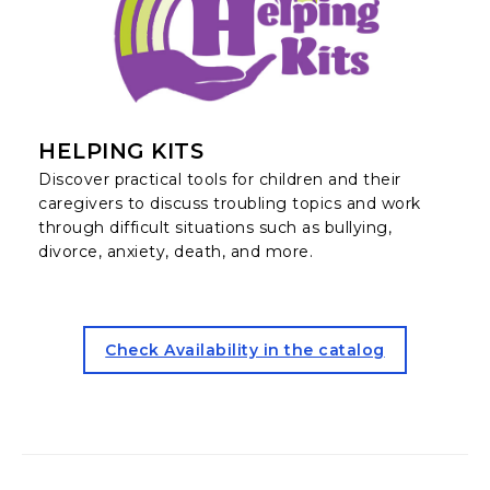
HELPING KITS
Discover practical tools for children and their
caregivers to discuss troubling topics and work
through difficult situations such as bullying,
divorce, anxiety, death, and more.
for the Helping Kits (opens 
Check Availability in the catalog