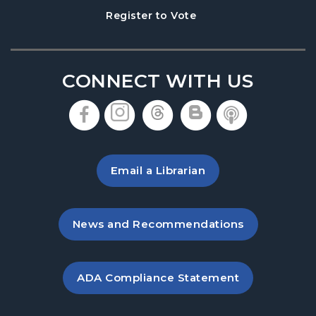
, opens in a new tab
Register to Vote
CONNECT WITH US
, opens in a new tab
, opens in a new tab
, opens in a new 
, opens in a 
, opens i
Email a Librarian
, opens in a new tab
News and Recommendations
, opens PDF file in a new ta
ADA Compliance Statement