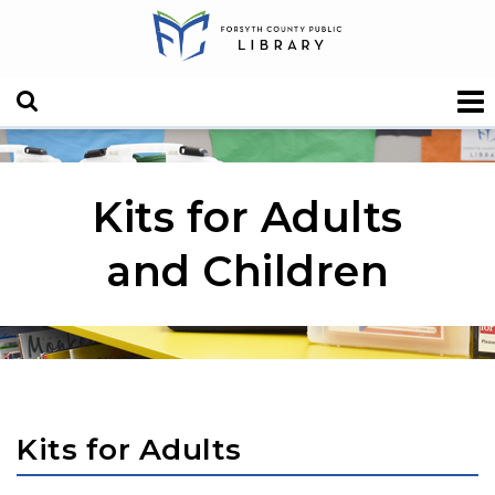
Kits for Adults
and Children
Kits for Adults