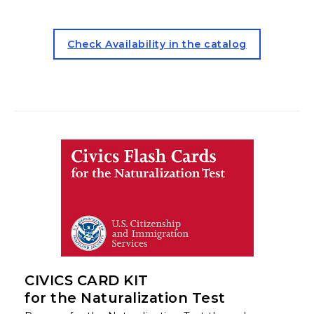
for the Beginner ESL Kit (op
Check Availability in the catalog
CIVICS CARD KIT
for the Naturalization Test