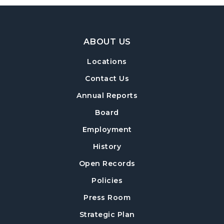
Footer Navigation
ABOUT US
Locations
Contact Us
Annual Reports
Board
Employment
History
Open Records
Policies
Press Room
Strategic Plan