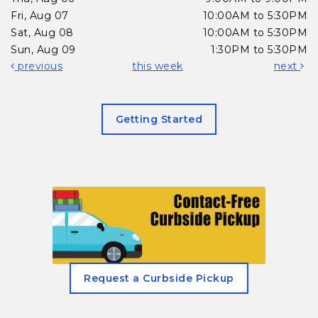
Fri, Aug 07
10:00AM to 5:30PM
Sat, Aug 08
10:00AM to 5:30PM
Sun, Aug 09
1:30PM to 5:30PM
previous
this week
next
Getting Started
, opens in a new tab
Request a Curbside Pickup