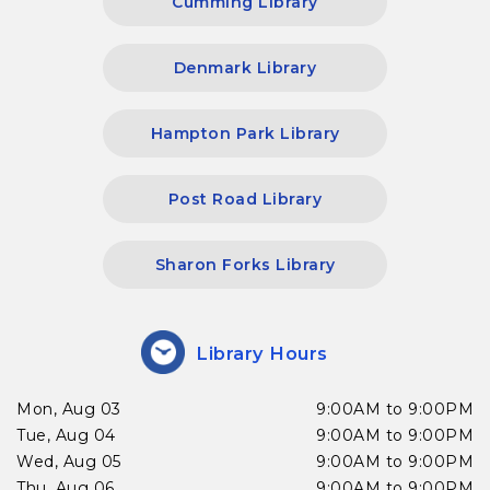
Cumming Library
Denmark Library
Hampton Park Library
Post Road Library
Sharon Forks Library
Library Hours
Mon, Aug 03
9:00AM to 9:00PM
Tue, Aug 04
9:00AM to 9:00PM
Wed, Aug 05
9:00AM to 9:00PM
Thu, Aug 06
9:00AM to 9:00PM