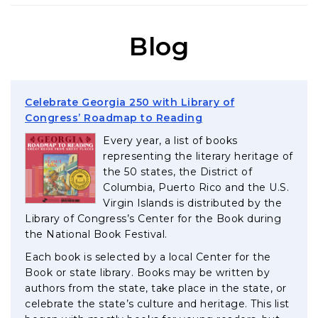
Blog
Celebrate Georgia 250 with Library of
, opens in a new tab
Congress’ Roadmap to Reading
Every year, a list of books
representing the literary heritage of
the 50 states, the District of
Columbia, Puerto Rico and the U.S.
Virgin Islands is distributed by the
Library of Congress’s Center for the Book during
the National Book Festival.
Each book is selected by a local Center for the
Book or state library. Books may be written by
authors from the state, take place in the state, or
celebrate the state’s culture and heritage. This list