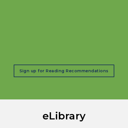
, opens in a new tab
Sign up for Reading Recommendations
eLibrary