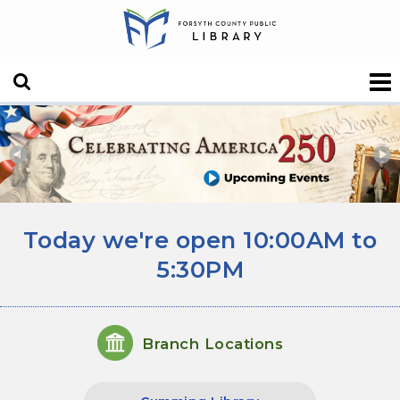
Forsyth County Public
Today's hours
Today we're open 10:00AM to
5:30PM
Branch Locations