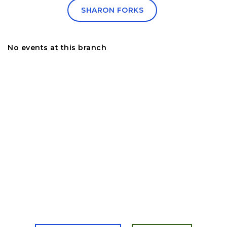
SHARON FORKS