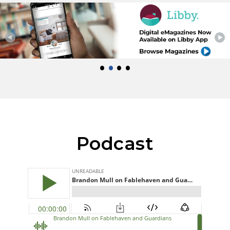
•
•
•
•
Podcast