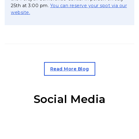
25th at 3:00 pm.
You can reserve your spot via our
, opens in a new tab
website.
, opens in a new tab
Read More Blog
Social Media
Facebook