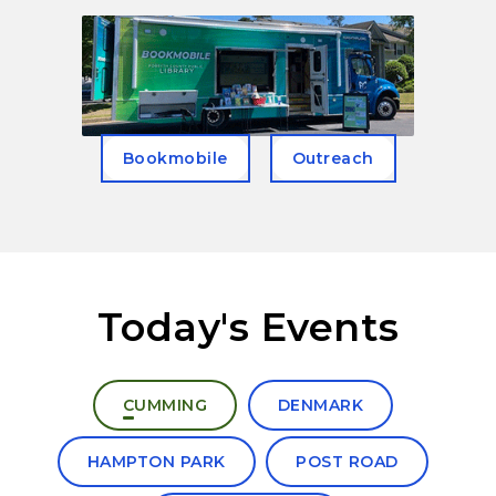
Bookmobile
Outreach
Today's Events
Select a branch to view today's events
CUMMING
DENMARK
HAMPTON PARK
POST ROAD