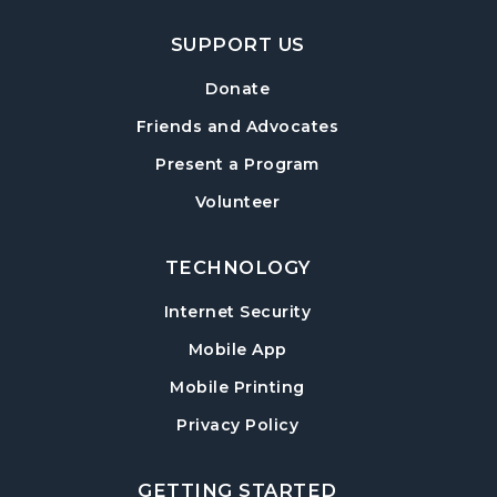
SUPPORT US
Donate
Friends and Advocates
Present a Program
Volunteer
TECHNOLOGY
Internet Security
Mobile App
Mobile Printing
Privacy Policy
GETTING STARTED