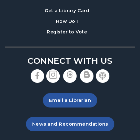
, opens in a new tab
Get a Library Card
, instructions on using th
How Do I
, opens in a new tab
Register to Vote
CONNECT WITH US
, opens in a new tab
, opens in a new tab
, opens in a new 
, opens in a 
, opens i
Email a Librarian
, opens in a new tab
News and Recommendations