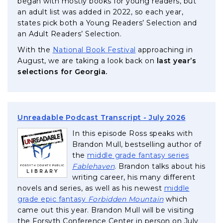
began with mostly books for young readers, but
an adult list was added in 2022, so each year,
states pick both a Young Readers’ Selection and
an Adult Readers’ Selection.
, opens in a new tab
With the
National Book Festival
approaching in
August, we are taking a look back on
last year’s
selections for Georgia.
, opens i
Unreadable Podcast Transcript - July 2026
In this episode Ross speaks with
Brandon Mull, bestselling author of
the
middle grade fantasy series
, opens in a new tab
Fablehaven
. Brandon talks about his
writing career, his many different
novels and series, as well as his newest
middle
, opens in a new
grade epic fantasy
Forbidden Mountain
which
came out this year. Brandon Mull will be visiting
the Forsyth Conference Center in person on July