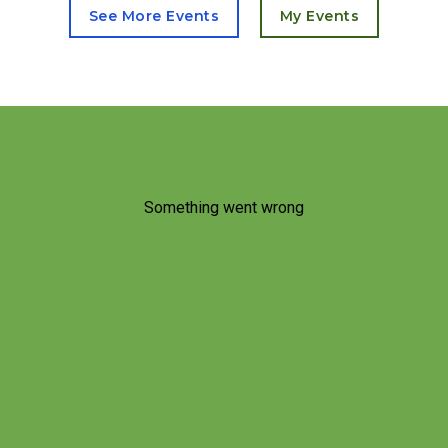
See More Events
My Events