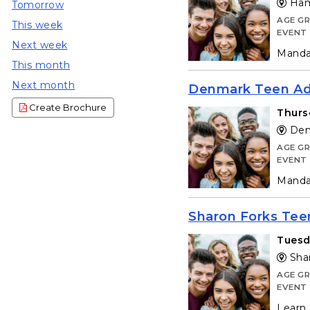
Hamp
Tomorrow
AGE G
This week
EVENT
Next week
Mandat
This month
Next month
Denmark Teen Adv
Create Brochure
Thurs
Denm
AGE G
EVENT
Mandat
Sharon Forks Tee
Tuesd
Shar
AGE G
EVENT
Learn 