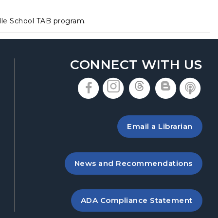
dle School TAB program.
CONNECT WITH US
, opens in a new t
, opens in a n
, opens in
, open
, 
 a new tab
ing the library
Email a Librarian
 new tab
, opens in a new tab
News and Recommendations
, opens PDF file in 
ADA Compliance Statement