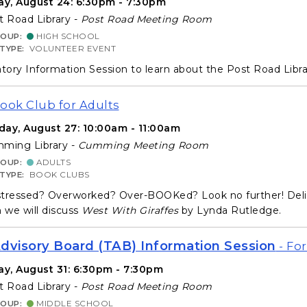
y, August 24: 6:30pm - 7:30pm
 Road Library -
Post Road Meeting Room
ROUP:
HIGH SCHOOL
 TYPE:
VOLUNTEER EVENT
ory Information Session to learn about the Post Road Libr
Book Club for Adults
day, August 27: 10:00am - 11:00am
ming Library -
Cumming Meeting Room
ROUP:
ADULTS
 TYPE:
BOOK CLUBS
tressed? Overworked? Over-BOOKed? Look no further! Deligh
we will discuss
West With Giraffes
by Lynda Rutledge.
dvisory Board (TAB) Information Session
- For
y, August 31: 6:30pm - 7:30pm
 Road Library -
Post Road Meeting Room
ROUP:
MIDDLE SCHOOL