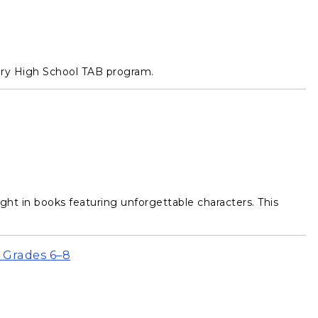
ary High School TAB program.
t in books featuring unforgettable characters. This
 Grades 6–8