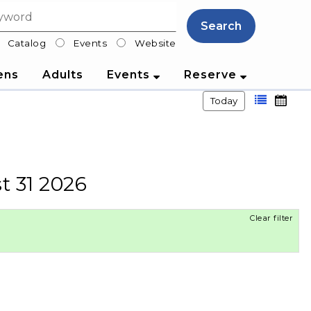
Search
Catalog
Events
Website
lter
ens
Adults
Events
Reserve
Today
t 31 2026
Clear filter