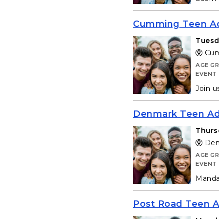
Cumming Teen Ad
Tuesd
Cum
AGE G
EVENT
Join u
Denmark Teen Adv
Thurs
Denm
AGE G
EVENT
Mandat
Post Road Teen A