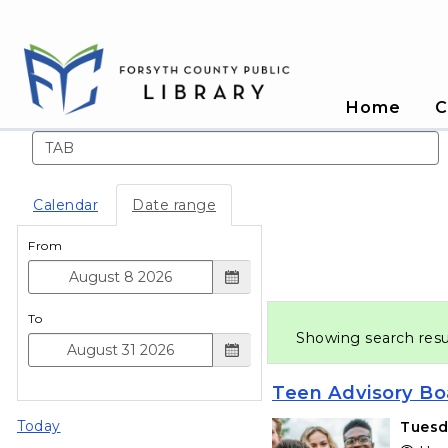
Home
C
Search events
Calendar
Date range
From
To
Showing search resu
Teen Advisory Bo
Today
Tuesd