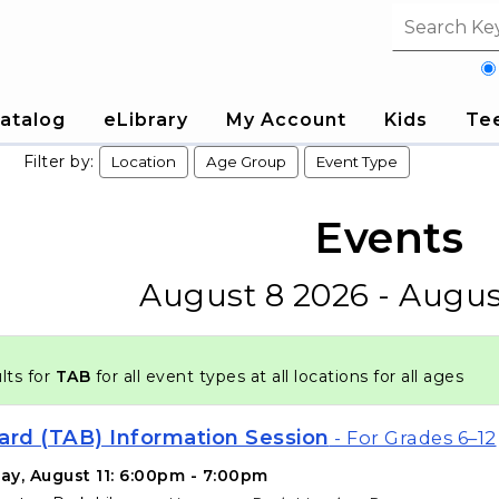
Search fi
atalog
eLibrary
My Account
Kids
Te
Filter by:
Location
Age Group
Event Type
Events
August 8 2026 - Augus
lts for
TAB
for all event types at all locations for all ages
ard (TAB) Information Session
- For Grades 6–12
ay, August 11: 6:00pm - 7:00pm