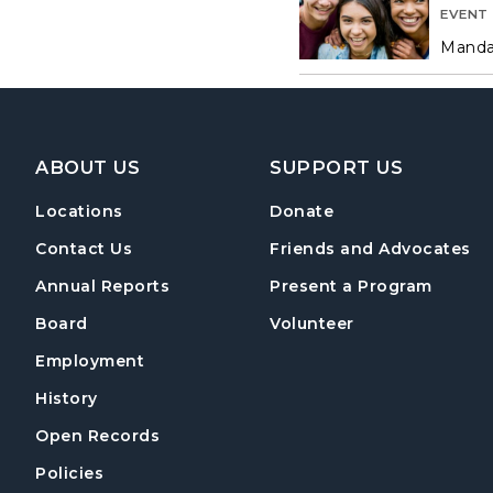
EVENT
Mandat
Footer Navigation
ABOUT US
SUPPORT US
Locations
Donate
Contact Us
Friends and Advocates
Annual Reports
Present a Program
Board
Volunteer
Employment
History
Open Records
Policies