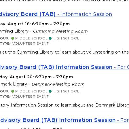
visory Board (TAB)
- Information Session
ay, August 18: 6:30pm - 7:30pm
ming Library -
Cumming Meeting Room
ROUP:
MIDDLE SCHOOL
HIGH SCHOOL
 TYPE:
VOLUNTEER EVENT
s at the Cumming Library to learn about volunteering on th
isory Board (TAB) Information Session
- For 
day, August 20: 6:30pm - 7:30pm
ark Library -
Denmark Meeting Room
ROUP:
MIDDLE SCHOOL
HIGH SCHOOL
 TYPE:
VOLUNTEER EVENT
ory Information Session to learn about the Denmark Libra
dvisory Board (TAB) Information Session
- For