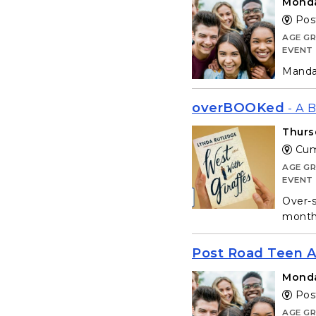
Monda
Post
AGE G
EVENT
Mandat
overBOOKed
- A 
Thurs
Cum
AGE G
EVENT
Over-s
month 
Post Road Teen A
Monda
Post
AGE G