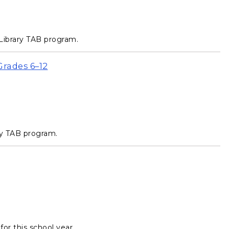
Library TAB program.
Grades 6–12
ry TAB program.
or this school year.