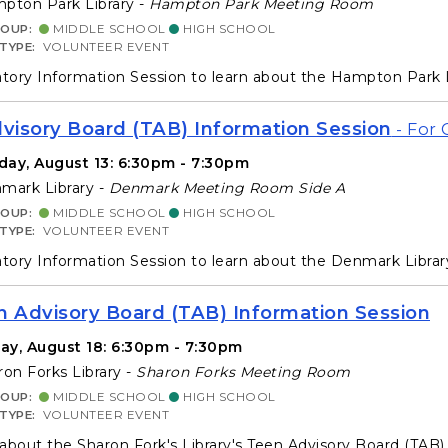
ton Park Library -
Hampton Park Meeting Room
ROUP:
MIDDLE SCHOOL
HIGH SCHOOL
 TYPE:
VOLUNTEER EVENT
ory Information Session to learn about the Hampton Park 
isory Board (TAB) Information Session
- For 
day, August 13: 6:30pm - 7:30pm
ark Library -
Denmark Meeting Room Side A
ROUP:
MIDDLE SCHOOL
HIGH SCHOOL
 TYPE:
VOLUNTEER EVENT
ory Information Session to learn about the Denmark Libra
n Advisory Board (TAB) Information Session
ay, August 18: 6:30pm - 7:30pm
on Forks Library -
Sharon Forks Meeting Room
ROUP:
MIDDLE SCHOOL
HIGH SCHOOL
 TYPE:
VOLUNTEER EVENT
about the Sharon Fork's Library's Teen Advisory Board (TAB) f