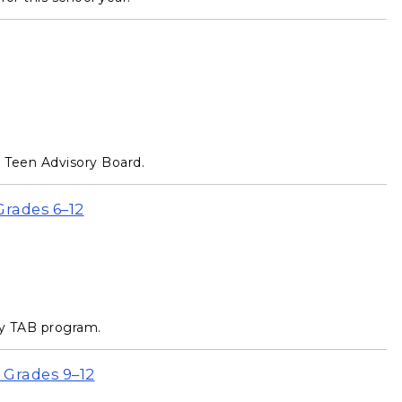
e Teen Advisory Board.
Grades 6–12
ry TAB program.
 Grades 9–12