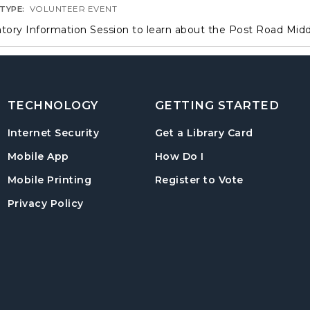
 TYPE:
VOLUNTEER EVENT
ory Information Session to learn about the Post Road Mid
TECHNOLOGY
GETTING STARTED
, opens in
Internet Security
Get a Library Card
, instructions on us
Mobile App
How Do I
, opens in a
Mobile Printing
Register to Vote
Privacy Policy